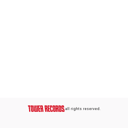
all rights reserved.