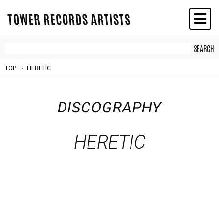
TOWER RECORDS ARTISTS
TOP
HERETIC
DISCOGRAPHY
HERETIC