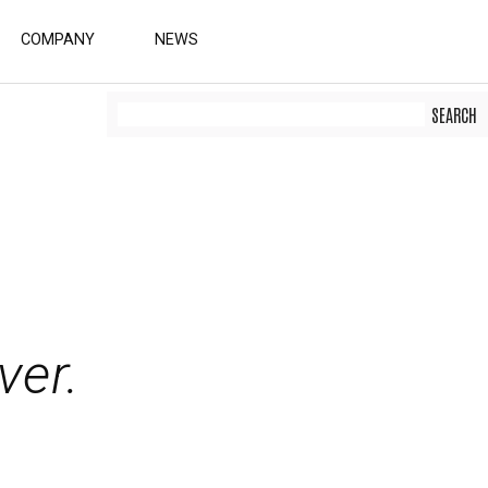
COMPANY
NEWS
er.