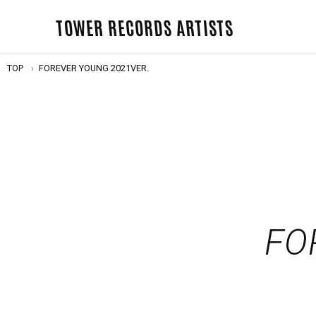
TOWER RECORDS ARTISTS
TOP
FOREVER YOUNG 2021VER.
FO