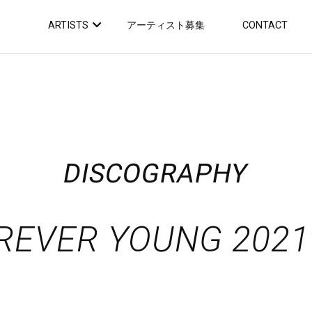
ARTISTS
アーティスト募集
CONTACT
DISCOGRAPHY
REVER YOUNG 2021v