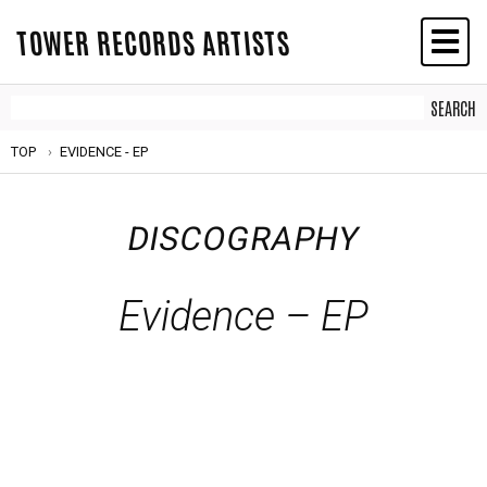
TOWER RECORDS ARTISTS
TOP
EVIDENCE - EP
DISCOGRAPHY
Evidence – EP