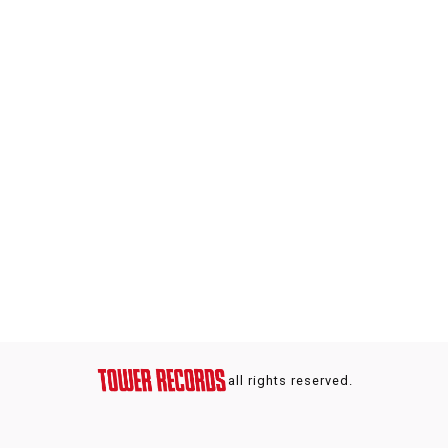
all rights reserved.