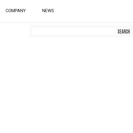
COMPANY
NEWS