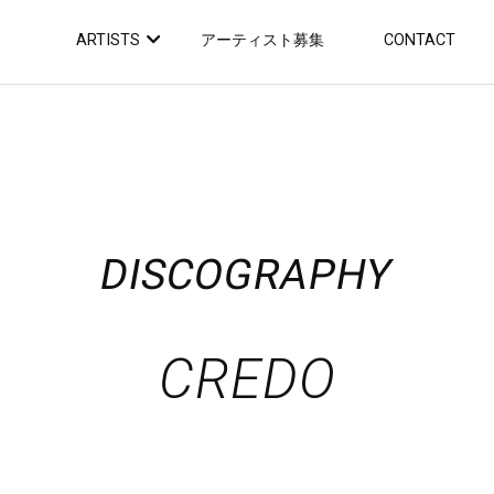
ARTISTS
アーティスト募集
CONTACT
DISCOGRAPHY
CREDO