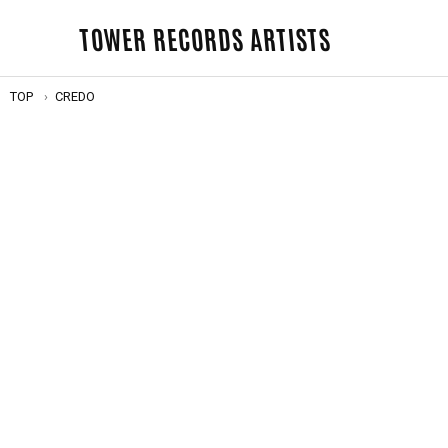
TOWER RECORDS ARTISTS
TOP
CREDO