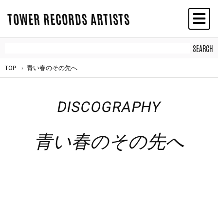
TOWER RECORDS ARTISTS
TOP
青い春のその先へ
DISCOGRAPHY
青い春のその先へ