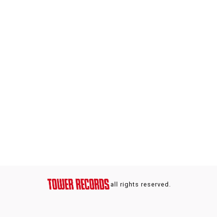
all rights reserved.