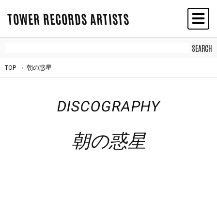
TOWER RECORDS ARTISTS
TOP
朝の惑星
DISCOGRAPHY
朝の惑星