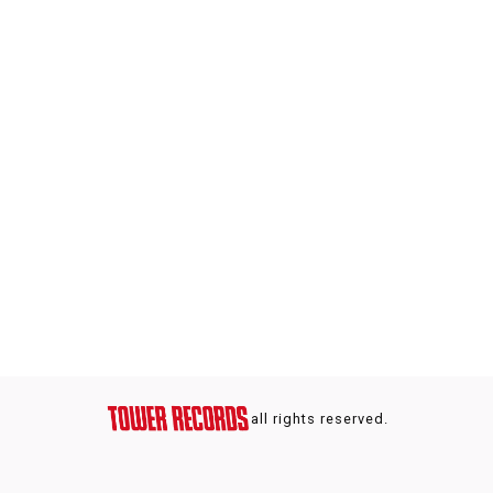
all rights reserved.