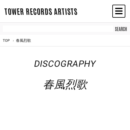
TOWER RECORDS ARTISTS
TOP
春風烈歌
DISCOGRAPHY
春風烈歌