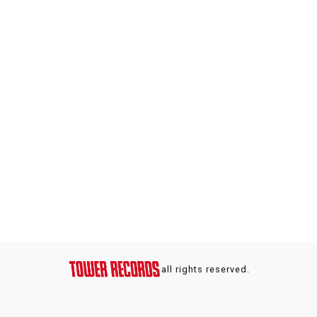
all rights reserved.